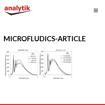
MICROFLUDICS-ARTICLE