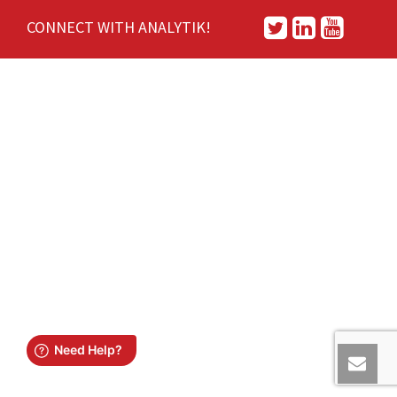
CONNECT WITH ANALYTIK!