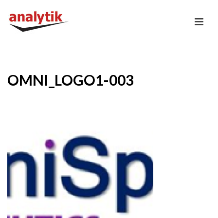
OMNI_LOGO1-003