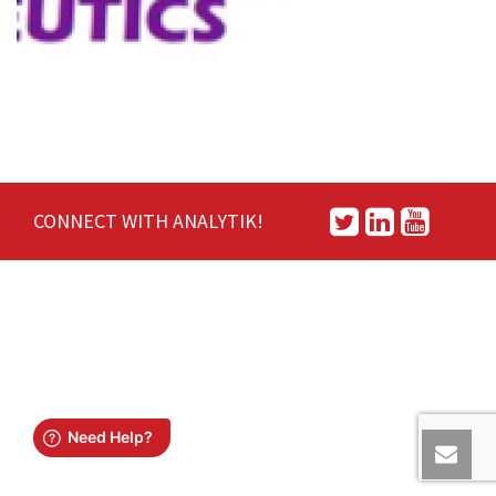
CONNECT WITH ANALYTIK!