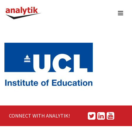
CONNECT WITH ANALYTIK!