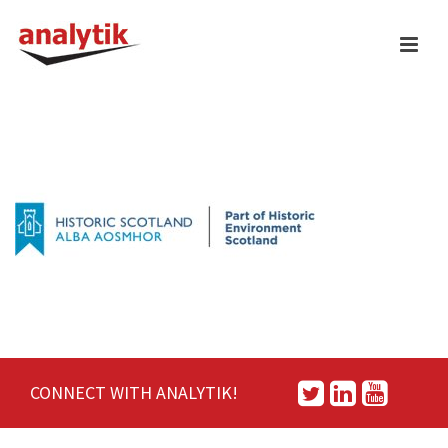
CONNECT WITH ANALYTIK!