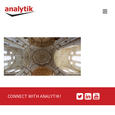
CONNECT WITH ANALYTIK!