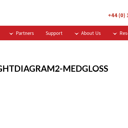
+44 (0)
Partners
Support
About Us
Res
GHTDIAGRAM2-MEDGLOSS