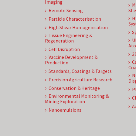
Imaging
M
Remote Sensing
She
H
Particle Characterisation
Sys
High Shear Homogenisation
S
Tissue Engineering &
U
Regeneration
Ato
Cell Disruption
3
Vaccine Development &
C
Production
Coa
Standards, Coatings & Targets
N
Precision Agriculture Research
Dis
Conservation & Heritage
P
Environmental Monitoring &
C
Mining Exploration
A
Nanoemulsions