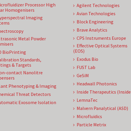
icrofluidizer Processor High
Agilent Technologies
ar Homogenisers
Avian Technologies
yperspectral Imaging
Block Engineering
tems
Brave Analytics
pectroscopy
CPS Instruments Europe
ltrasonic Metal Powder
misers
Effective Optical Systems
(EOS)
D BioPrinting
Exodus Bio
alibration Standards,
tings & Targets
FUST Lab
on-contact Nanolitre
GeSiM
pensers
Headwall Photonics
lant Phenotyping & Imaging
Inside Therapeutics (Insid
hemical Threat Detectors
LemnaTec
utomatic Exosome Isolation
Malvern Panalytical (ASD)
Microfluidics
Particle Metrix