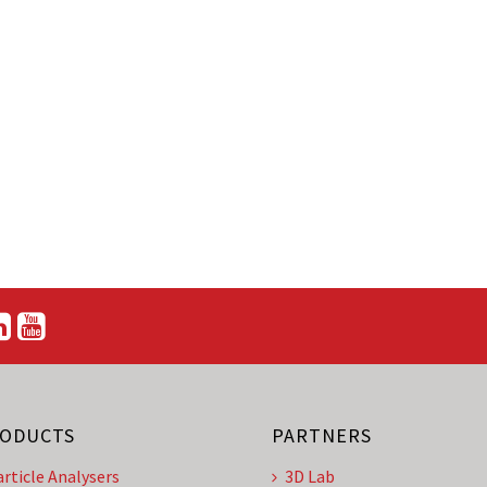
ODUCTS
PARTNERS
article Analysers
3D Lab