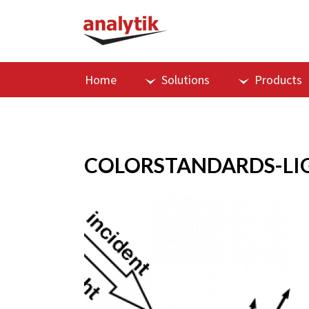
Home
Solutions
Products
COLORSTANDARDS-LI