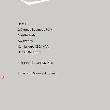
Barn B
2 Cygnus Business Park
Middle Watch
Swavesey
Cambridge CB24 4AA
United Kingdom
Tel: +44 (0) 1954 232 776
Email: info@analytik.co.uk
eTX)