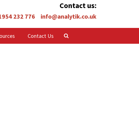
Contact us:
 1954 232 776
info@analytik.co.uk
ources
Contact Us