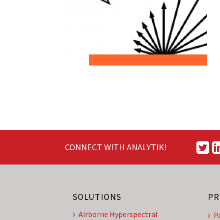
CONNECT WITH ANALYTIK!
SOLUTIONS
PR
Airborne Hyperspectral
P