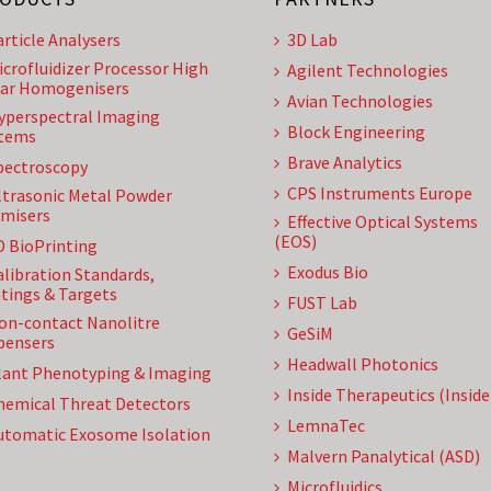
article Analysers
3D Lab
icrofluidizer Processor High
Agilent Technologies
ar Homogenisers
Avian Technologies
yperspectral Imaging
Block Engineering
tems
Brave Analytics
pectroscopy
CPS Instruments Europe
ltrasonic Metal Powder
misers
Effective Optical Systems
(EOS)
D BioPrinting
Exodus Bio
alibration Standards,
tings & Targets
FUST Lab
on-contact Nanolitre
GeSiM
pensers
Headwall Photonics
lant Phenotyping & Imaging
Inside Therapeutics (Insid
hemical Threat Detectors
LemnaTec
utomatic Exosome Isolation
Malvern Panalytical (ASD)
Microfluidics