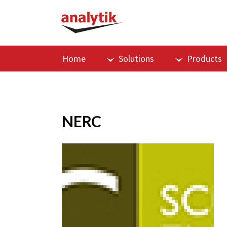
Home
Solutions
Products
NERC