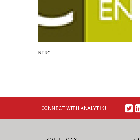
NERC
CONNECT WITH ANALYTIK!
SOLUTIONS
PR