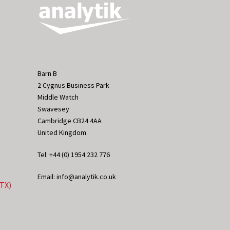
Barn B
2 Cygnus Business Park
Middle Watch
Swavesey
Cambridge CB24 4AA
United Kingdom
Tel: +44 (0) 1954 232 776
Email: info@analytik.co.uk
eTX)