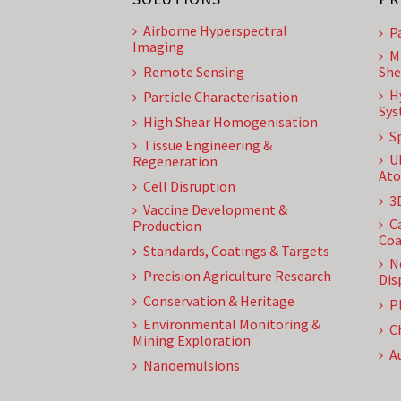
Airborne Hyperspectral
P
Imaging
M
Remote Sensing
She
H
Particle Characterisation
Sys
High Shear Homogenisation
S
Tissue Engineering &
U
Regeneration
Ato
Cell Disruption
3
Vaccine Development &
C
Production
Coa
Standards, Coatings & Targets
N
Precision Agriculture Research
Dis
Conservation & Heritage
P
Environmental Monitoring &
C
Mining Exploration
A
Nanoemulsions