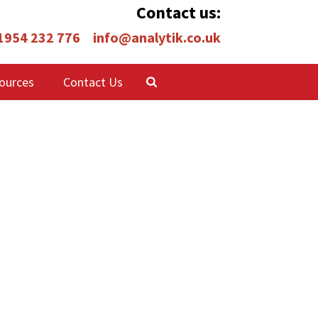
Contact us:
 1954 232 776
info@analytik.co.uk
ources
Contact Us