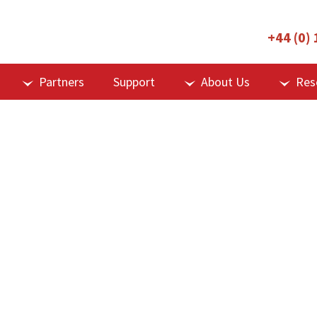
+44 (0)
Partners
Support
About Us
Res