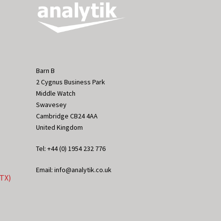
Barn B
2 Cygnus Business Park
Middle Watch
Swavesey
Cambridge CB24 4AA
United Kingdom
Tel: +44 (0) 1954 232 776
Email: info@analytik.co.uk
eTX)