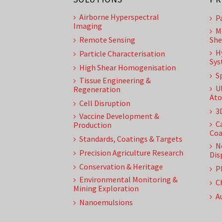
Airborne Hyperspectral
P
Imaging
M
Remote Sensing
She
H
Particle Characterisation
Sys
High Shear Homogenisation
S
Tissue Engineering &
U
Regeneration
Ato
Cell Disruption
3
Vaccine Development &
C
Production
Coa
Standards, Coatings & Targets
N
Precision Agriculture Research
Dis
Conservation & Heritage
P
Environmental Monitoring &
C
Mining Exploration
A
Nanoemulsions