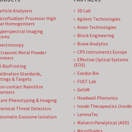
article Analysers
3D Lab
icrofluidizer Processor High
Agilent Technologies
ar Homogenisers
Avian Technologies
yperspectral Imaging
Block Engineering
tems
Brave Analytics
pectroscopy
CPS Instruments Europe
ltrasonic Metal Powder
misers
Effective Optical Systems
(EOS)
D BioPrinting
Exodus Bio
alibration Standards,
tings & Targets
FUST Lab
on-contact Nanolitre
GeSiM
pensers
Headwall Photonics
lant Phenotyping & Imaging
Inside Therapeutics (Insid
hemical Threat Detectors
LemnaTec
utomatic Exosome Isolation
Malvern Panalytical (ASD)
Microfluidics