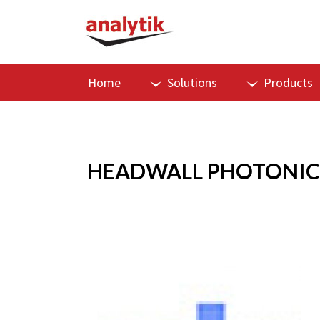
Home
Solutions
Products
HEADWALL PHOTONIC