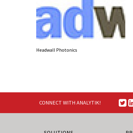
Headwall Photonics
CONNECT WITH ANALYTIK!
SOLUTIONS
PR