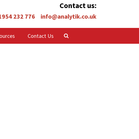
Contact us:
 1954 232 776
info@analytik.co.uk
ources
Contact Us