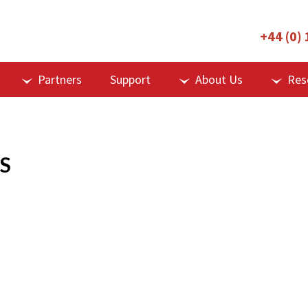
+44 (0)
Partners
Support
About Us
Res
S