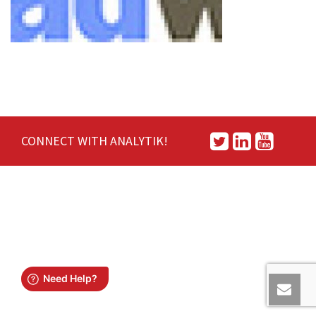
CONNECT WITH ANALYTIK!