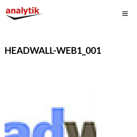
HEADWALL-WEB1_001