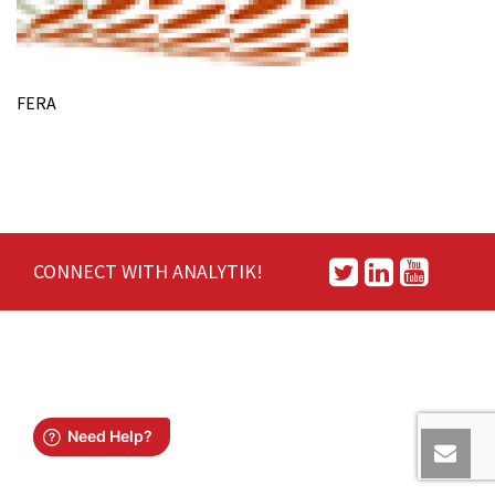
FERA
CONNECT WITH ANALYTIK!