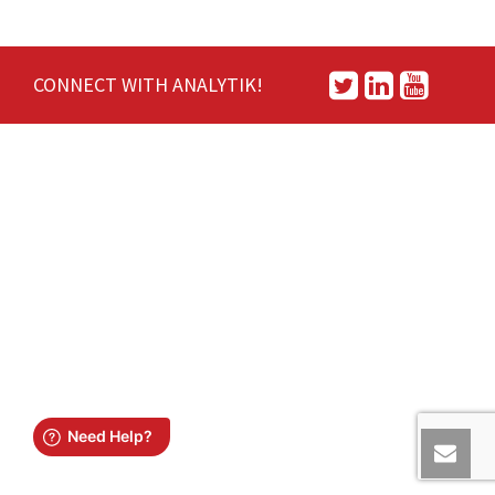
CONNECT WITH ANALYTIK!