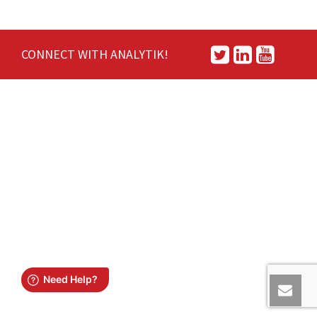
CONNECT WITH ANALYTIK!