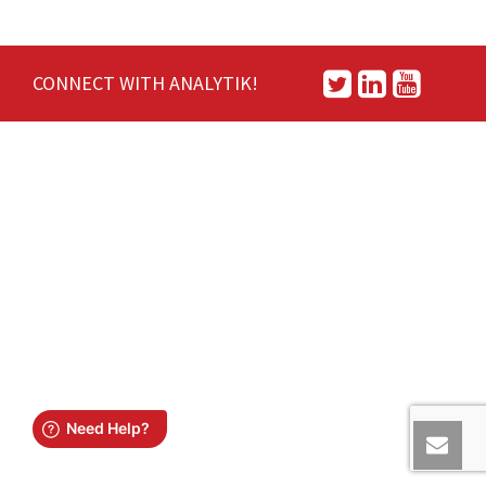
CONNECT WITH ANALYTIK!