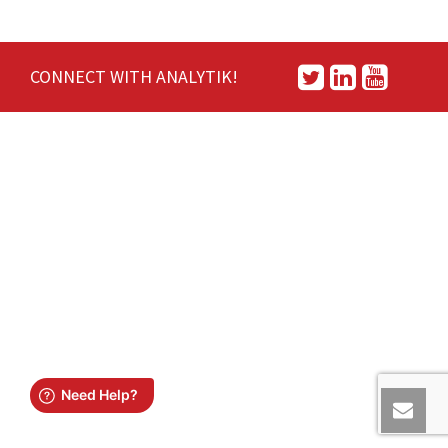
CONNECT WITH ANALYTIK!