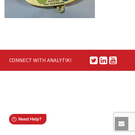
CONNECT WITH ANALYTIK!