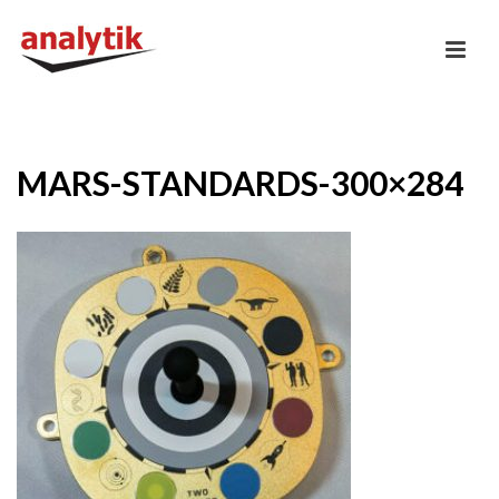
MARS-STANDARDS-300×284