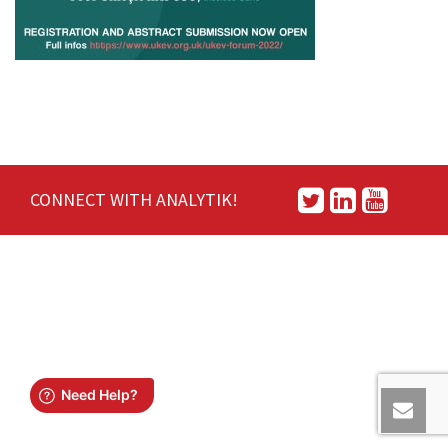
CONNECT WITH ANALYTIK!