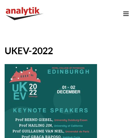
UKEV-2022