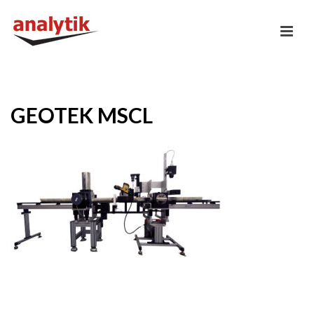
GEOTEK MSCL