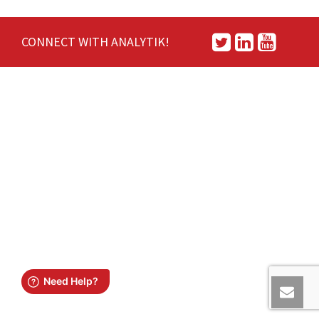
CONNECT WITH ANALYTIK!