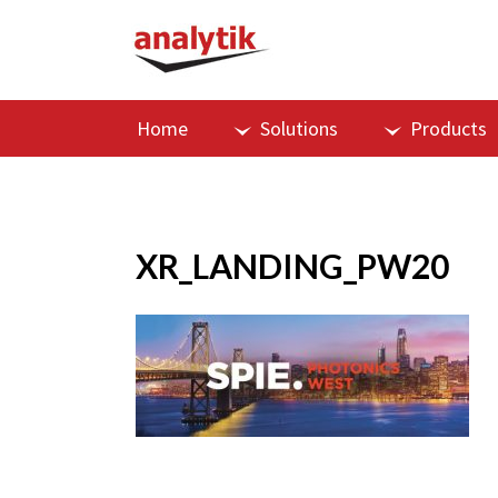
Home
Solutions
Products
XR_LANDING_PW20