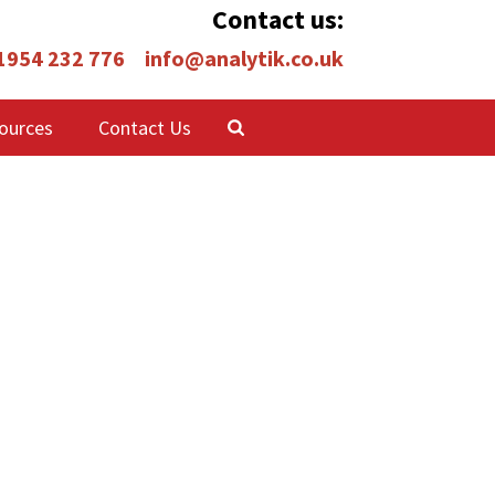
Contact us:
 1954 232 776
info@analytik.co.uk
ources
Contact Us