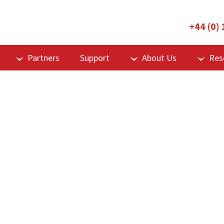
+44 (0)
Partners
Support
About Us
Res