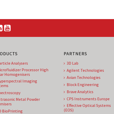
ODUCTS
PARTNERS
article Analysers
3D Lab
icrofluidizer Processor High
Agilent Technologies
ar Homogenisers
Avian Technologies
yperspectral Imaging
Block Engineering
tems
Brave Analytics
pectroscopy
CPS Instruments Europe
ltrasonic Metal Powder
misers
Effective Optical Systems
(EOS)
D BioPrinting