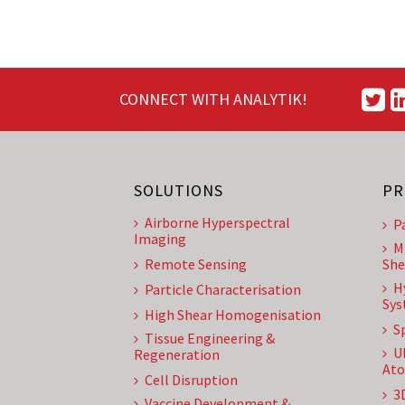
CONNECT WITH ANALYTIK!
SOLUTIONS
PR
Airborne Hyperspectral
P
Imaging
M
Remote Sensing
She
H
Particle Characterisation
Sys
High Shear Homogenisation
S
Tissue Engineering &
U
Regeneration
Ato
Cell Disruption
3
Vaccine Development &