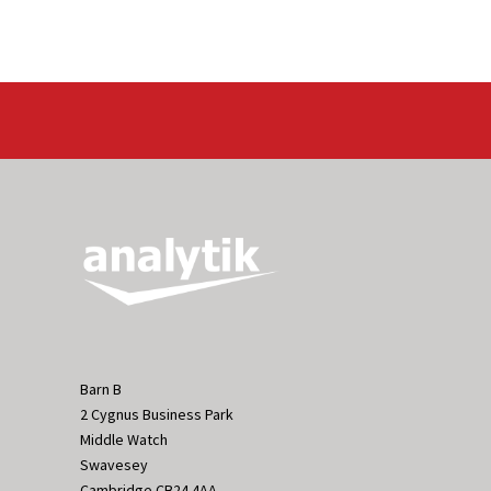
Barn B
2 Cygnus Business Park
Middle Watch
Swavesey
Cambridge CB24 4AA