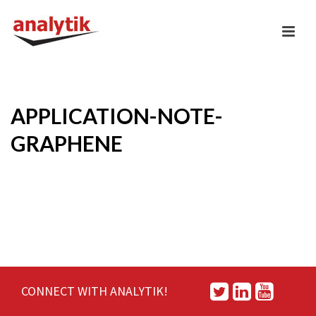
APPLICATION-NOTE-
GRAPHENE
CONNECT WITH ANALYTIK!