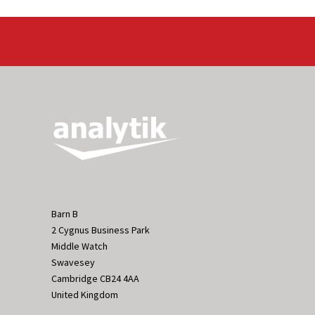
Barn B
2 Cygnus Business Park
Middle Watch
Swavesey
Cambridge CB24 4AA
United Kingdom