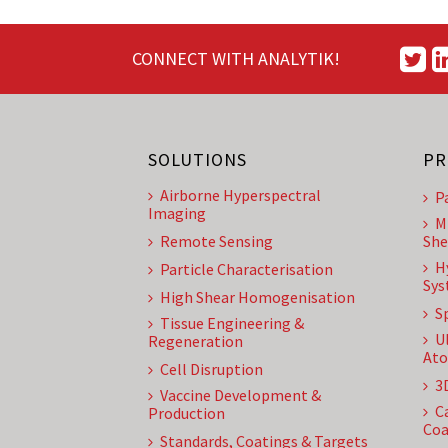
CONNECT WITH ANALYTIK!
SOLUTIONS
PR
Airborne Hyperspectral
P
Imaging
M
Remote Sensing
She
H
Particle Characterisation
Sys
High Shear Homogenisation
S
Tissue Engineering &
U
Regeneration
Ato
Cell Disruption
3
Vaccine Development &
C
Production
Coa
Standards, Coatings & Targets