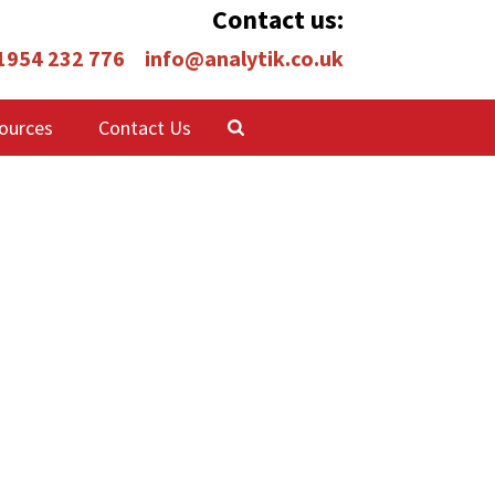
Contact us:
 1954 232 776
info@analytik.co.uk
ources
Contact Us