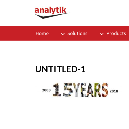
Home
Solutions
Products
UNTITLED-1