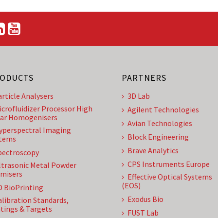
ODUCTS
PARTNERS
article Analysers
3D Lab
icrofluidizer Processor High
Agilent Technologies
ar Homogenisers
Avian Technologies
yperspectral Imaging
Block Engineering
tems
Brave Analytics
pectroscopy
CPS Instruments Europe
ltrasonic Metal Powder
misers
Effective Optical Systems
(EOS)
D BioPrinting
Exodus Bio
alibration Standards,
tings & Targets
FUST Lab