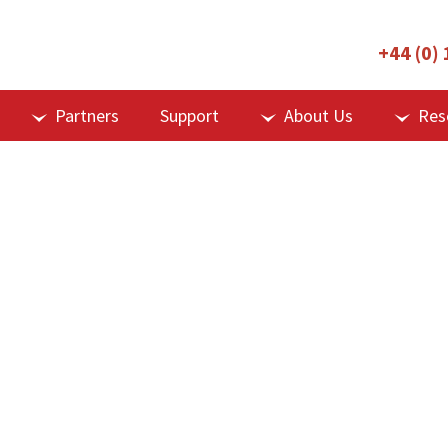
+44 (0)
Partners
Support
About Us
Res