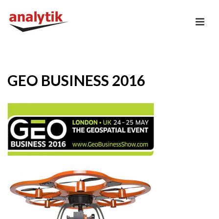
GEO BUSINESS 2016