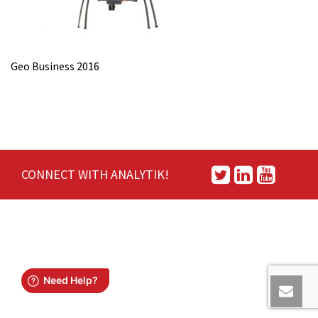
Geo Business 2016
CONNECT WITH ANALYTIK!