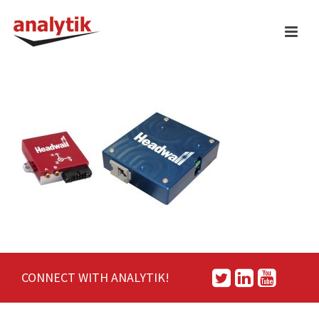
CONNECT WITH ANALYTIK!