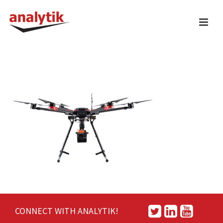
CONNECT WITH ANALYTIK!