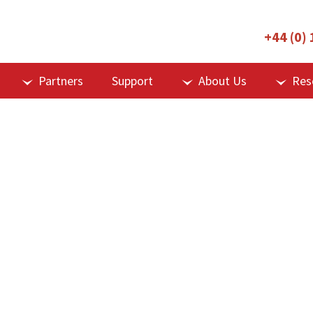
+44 (0)
Partners
Support
About Us
Res