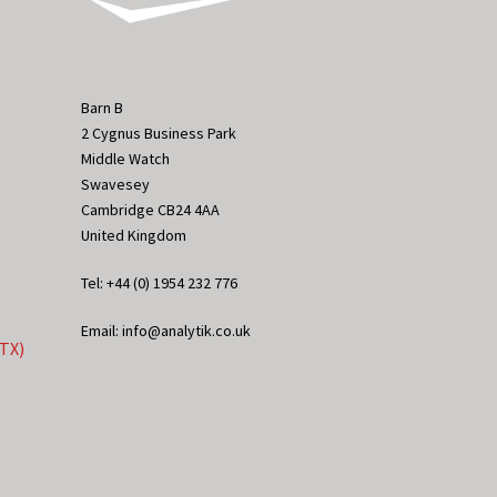
Barn B
2 Cygnus Business Park
Middle Watch
Swavesey
Cambridge CB24 4AA
United Kingdom
Tel: +44 (0) 1954 232 776
Email: info@analytik.co.uk
eTX)