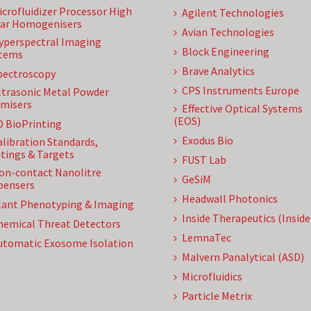
icrofluidizer Processor High
Agilent Technologies
ar Homogenisers
Avian Technologies
yperspectral Imaging
Block Engineering
tems
Brave Analytics
pectroscopy
CPS Instruments Europe
ltrasonic Metal Powder
misers
Effective Optical Systems
(EOS)
D BioPrinting
Exodus Bio
alibration Standards,
tings & Targets
FUST Lab
on-contact Nanolitre
GeSiM
pensers
Headwall Photonics
lant Phenotyping & Imaging
Inside Therapeutics (Insid
hemical Threat Detectors
LemnaTec
utomatic Exosome Isolation
Malvern Panalytical (ASD)
Microfluidics
Particle Metrix