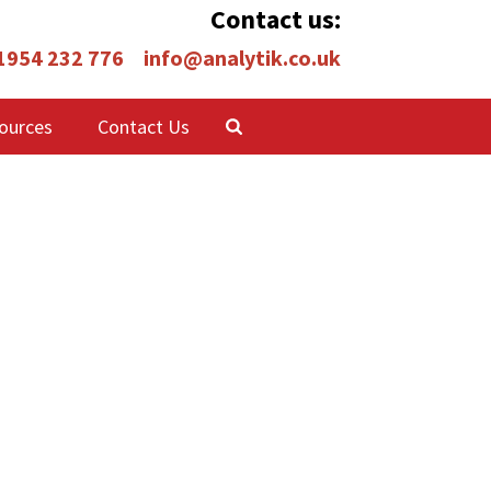
Contact us:
 1954 232 776
info@analytik.co.uk
ources
Contact Us