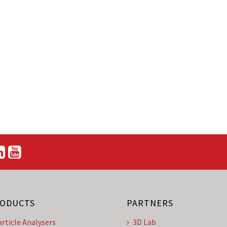
ODUCTS
PARTNERS
article Analysers
3D Lab