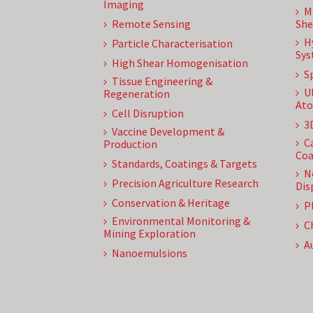
Imaging
M
Remote Sensing
She
H
Particle Characterisation
Sys
High Shear Homogenisation
S
Tissue Engineering &
U
Regeneration
Ato
Cell Disruption
3
Vaccine Development &
C
Production
Coa
Standards, Coatings & Targets
N
Precision Agriculture Research
Dis
Conservation & Heritage
P
Environmental Monitoring &
C
Mining Exploration
A
Nanoemulsions