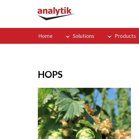
Home
Solutions
Products
HOPS