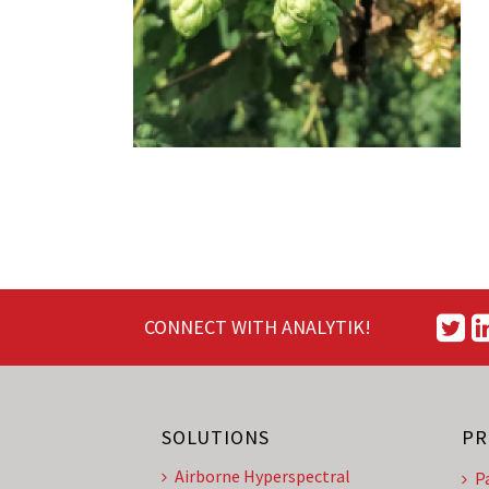
CONNECT WITH ANALYTIK!
SOLUTIONS
PR
Airborne Hyperspectral
P