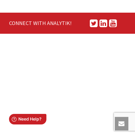
CONNECT WITH ANALYTIK!