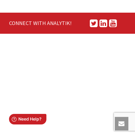
CONNECT WITH ANALYTIK!