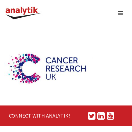
CONNECT WITH ANALYTIK!