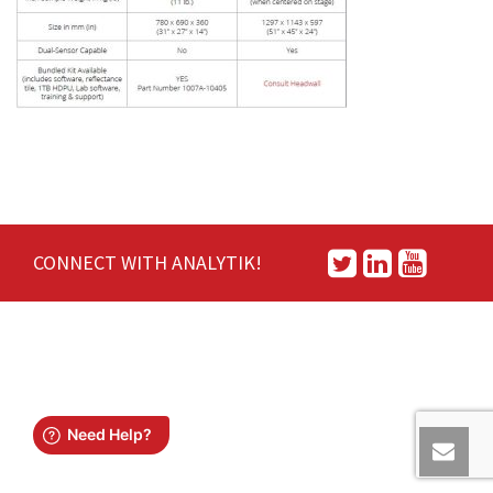
CONNECT WITH ANALYTIK!