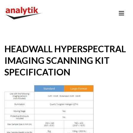
HEADWALL HYPERSPECTRAL
IMAGING SCANNING KIT
SPECIFICATION