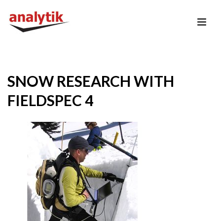
SNOW RESEARCH WITH
FIELDSPEC 4