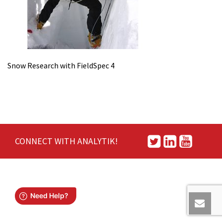
Snow Research with FieldSpec 4
CONNECT WITH ANALYTIK!