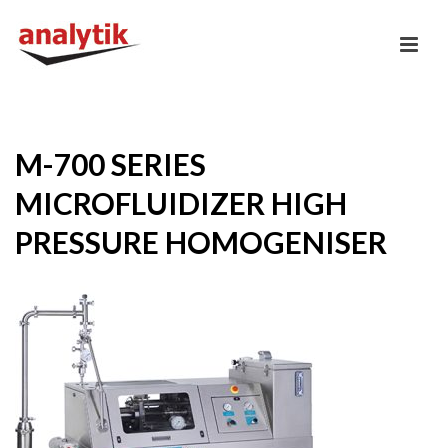
M-700 SERIES
MICROFLUIDIZER HIGH
PRESSURE HOMOGENISER