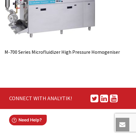
M-700 Series Microfluidizer High Pressure Homogeniser
CONNECT WITH ANALYTIK!