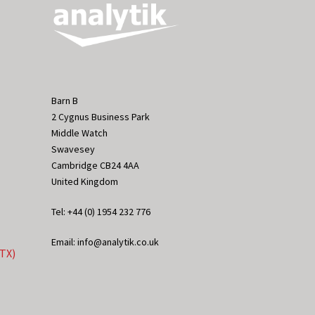
Barn B
2 Cygnus Business Park
Middle Watch
Swavesey
Cambridge CB24 4AA
United Kingdom
Tel: +44 (0) 1954 232 776
Email: info@analytik.co.uk
eTX)