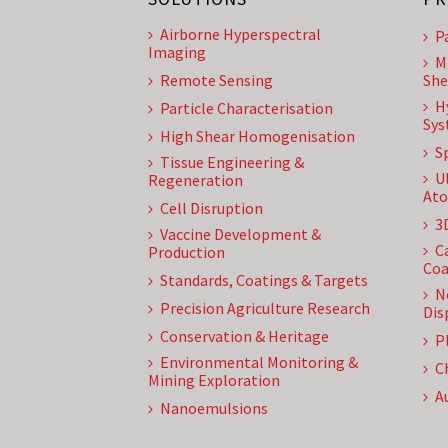
Airborne Hyperspectral
P
Imaging
M
Remote Sensing
She
H
Particle Characterisation
Sys
High Shear Homogenisation
S
Tissue Engineering &
U
Regeneration
Ato
Cell Disruption
3
Vaccine Development &
C
Production
Coa
Standards, Coatings & Targets
N
Precision Agriculture Research
Dis
Conservation & Heritage
P
Environmental Monitoring &
C
Mining Exploration
A
Nanoemulsions