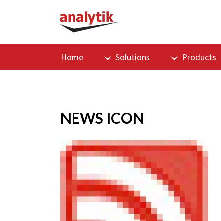
Home
Solutions
Products
NEWS ICON