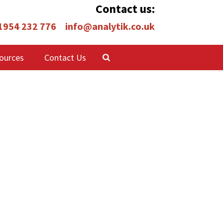
Contact us:
 1954 232 776
info@analytik.co.uk
ources
Contact Us