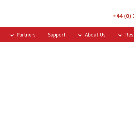
+44 (0)
Partners
Support
About Us
Res