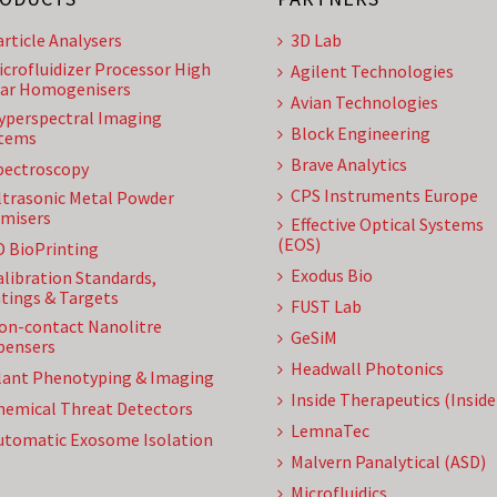
article Analysers
3D Lab
icrofluidizer Processor High
Agilent Technologies
ar Homogenisers
Avian Technologies
yperspectral Imaging
Block Engineering
tems
Brave Analytics
pectroscopy
CPS Instruments Europe
ltrasonic Metal Powder
misers
Effective Optical Systems
(EOS)
D BioPrinting
Exodus Bio
alibration Standards,
tings & Targets
FUST Lab
on-contact Nanolitre
GeSiM
pensers
Headwall Photonics
lant Phenotyping & Imaging
Inside Therapeutics (Insid
hemical Threat Detectors
LemnaTec
utomatic Exosome Isolation
Malvern Panalytical (ASD)
Microfluidics