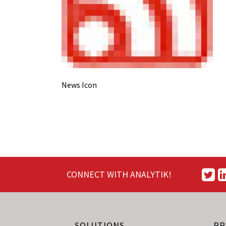
News Icon
CONNECT WITH ANALYTIK!
SOLUTIONS
PR