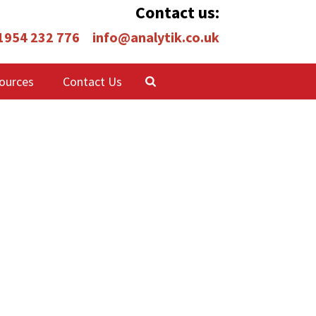
Contact us:
 1954 232 776
info@analytik.co.uk
ources
Contact Us