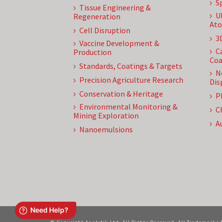
S
Tissue Engineering &
U
Regeneration
Ato
Cell Disruption
3
Vaccine Development &
C
Production
Coa
Standards, Coatings & Targets
N
Precision Agriculture Research
Dis
Conservation & Heritage
P
Environmental Monitoring &
C
Mining Exploration
A
Nanoemulsions