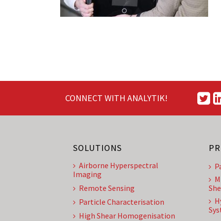
CONNECT WITH ANALYTIK!
SOLUTIONS
PR
Airborne Hyperspectral
P
Imaging
M
Remote Sensing
She
H
Particle Characterisation
Sys
High Shear Homogenisation