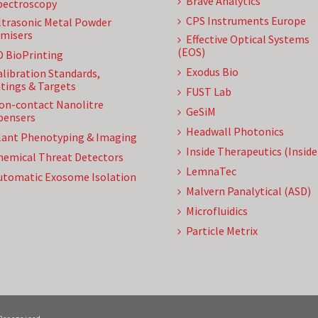
Brave Analytics
pectroscopy
CPS Instruments Europe
ltrasonic Metal Powder
misers
Effective Optical Systems
(EOS)
D BioPrinting
Exodus Bio
alibration Standards,
tings & Targets
FUST Lab
on-contact Nanolitre
GeSiM
pensers
Headwall Photonics
lant Phenotyping & Imaging
Inside Therapeutics (Insid
hemical Threat Detectors
LemnaTec
utomatic Exosome Isolation
Malvern Panalytical (ASD)
Microfluidics
Particle Metrix