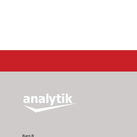
Barn B