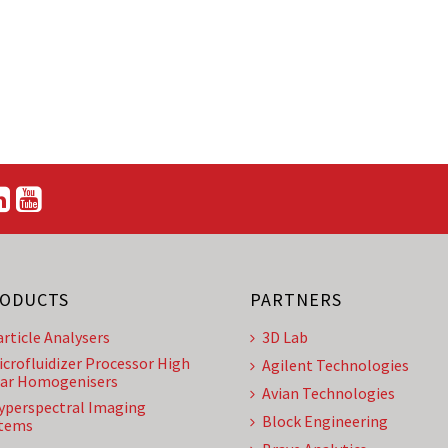
ODUCTS
PARTNERS
article Analysers
3D Lab
icrofluidizer Processor High
Agilent Technologies
ar Homogenisers
Avian Technologies
yperspectral Imaging
Block Engineering
tems