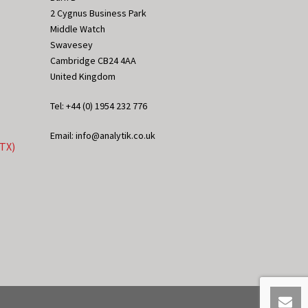
2 Cygnus Business Park
Middle Watch
Swavesey
Cambridge CB24 4AA
United Kingdom
Tel: +44 (0) 1954 232 776
Email: info@analytik.co.uk
eTX)