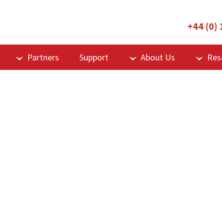
+44 (0)
Partners
Support
About Us
Res