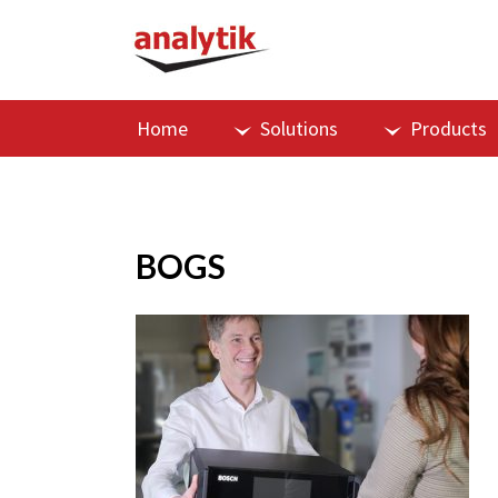
Home
Solutions
Products
BOGS