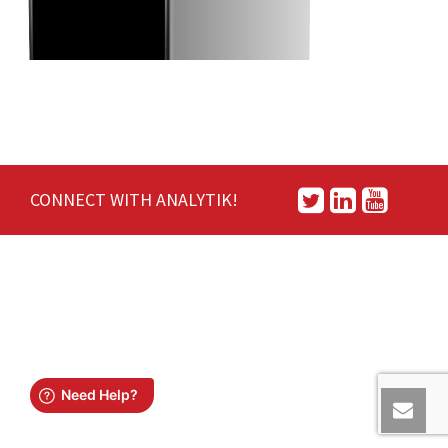
CONNECT WITH ANALYTIK!