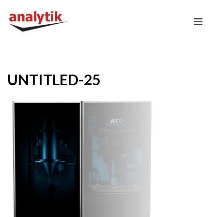
UNTITLED-25