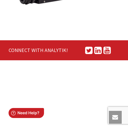
CONNECT WITH ANALYTIK!