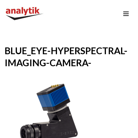
BLUE_EYE-HYPERSPECTRAL-
IMAGING-CAMERA-