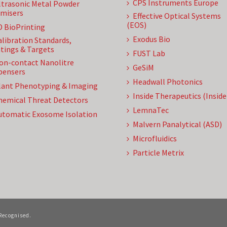
CPS Instruments Europe
ltrasonic Metal Powder
misers
Effective Optical Systems
(EOS)
D BioPrinting
Exodus Bio
alibration Standards,
tings & Targets
FUST Lab
on-contact Nanolitre
GeSiM
pensers
Headwall Photonics
lant Phenotyping & Imaging
Inside Therapeutics (Insid
hemical Threat Detectors
LemnaTec
utomatic Exosome Isolation
Malvern Panalytical (ASD)
Microfluidics
Particle Metrix
 Recognised.