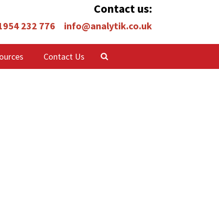
Contact us:
 1954 232 776
info@analytik.co.uk
ources
Contact Us