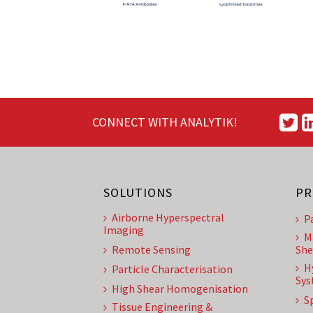
CONNECT WITH ANALYTIK!
SOLUTIONS
PR
Airborne Hyperspectral
P
Imaging
M
Remote Sensing
She
H
Particle Characterisation
Sys
High Shear Homogenisation
S
Tissue Engineering &