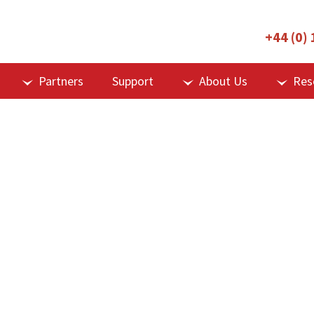
+44 (0)
Partners
Support
About Us
Res