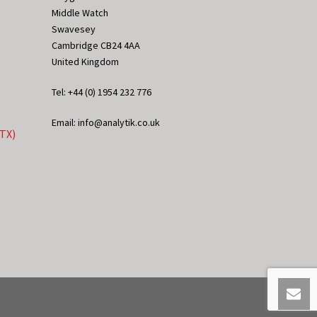
Middle Watch
Swavesey
Cambridge CB24 4AA
United Kingdom
Tel: +44 (0) 1954 232 776
Email: info@analytik.co.uk
eTX)