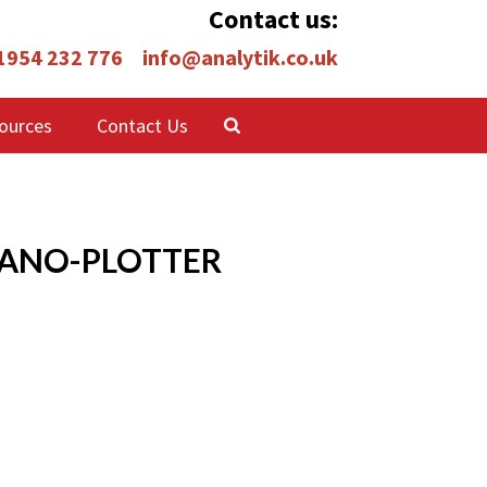
Contact us:
 1954 232 776
info@analytik.co.uk
ources
Contact Us
NANO-PLOTTER