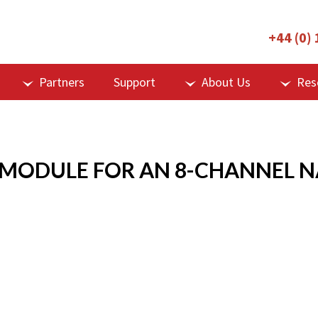
+44 (0)
Partners
Support
About Us
Res
 MODULE FOR AN 8-CHANNEL 