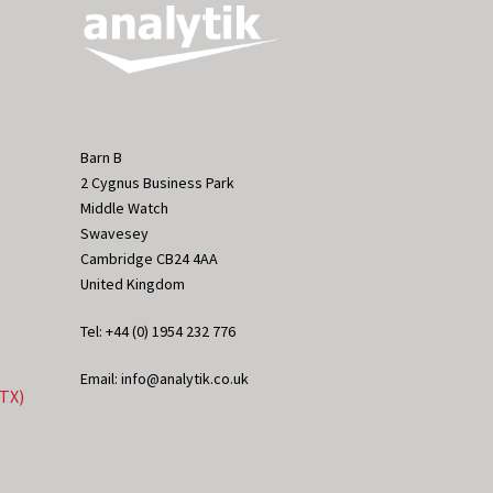
Barn B
2 Cygnus Business Park
Middle Watch
Swavesey
Cambridge CB24 4AA
United Kingdom
Tel: +44 (0) 1954 232 776
Email: info@analytik.co.uk
eTX)