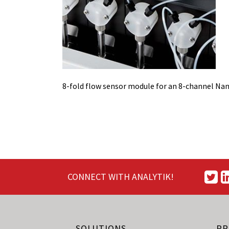
8-fold flow sensor module for an 8-channel Na
CONNECT WITH ANALYTIK!
SOLUTIONS
PR