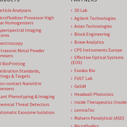
article Analysers
3D Lab
icrofluidizer Processor High
Agilent Technologies
ar Homogenisers
Avian Technologies
yperspectral Imaging
Block Engineering
tems
Brave Analytics
pectroscopy
CPS Instruments Europe
ltrasonic Metal Powder
misers
Effective Optical Systems
(EOS)
D BioPrinting
Exodus Bio
alibration Standards,
tings & Targets
FUST Lab
on-contact Nanolitre
GeSiM
pensers
Headwall Photonics
lant Phenotyping & Imaging
Inside Therapeutics (Insid
hemical Threat Detectors
LemnaTec
utomatic Exosome Isolation
Malvern Panalytical (ASD)
Microfluidics