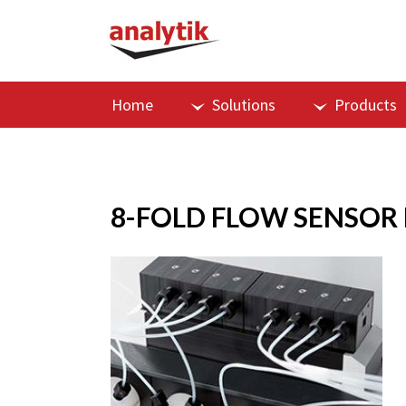
Home
Solutions
Products
8-FOLD FLOW SENSOR