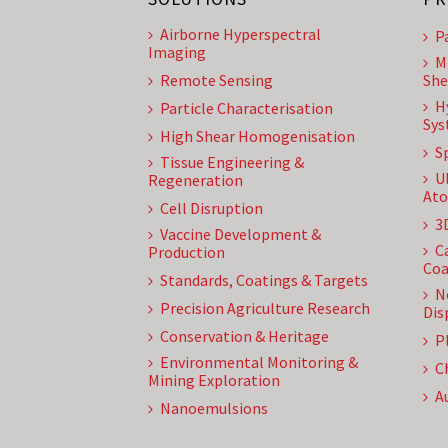
Airborne Hyperspectral
P
Imaging
M
Remote Sensing
She
H
Particle Characterisation
Sys
High Shear Homogenisation
S
Tissue Engineering &
U
Regeneration
Ato
Cell Disruption
3
Vaccine Development &
C
Production
Coa
Standards, Coatings & Targets
N
Precision Agriculture Research
Dis
Conservation & Heritage
P
Environmental Monitoring &
C
Mining Exploration
A
Nanoemulsions