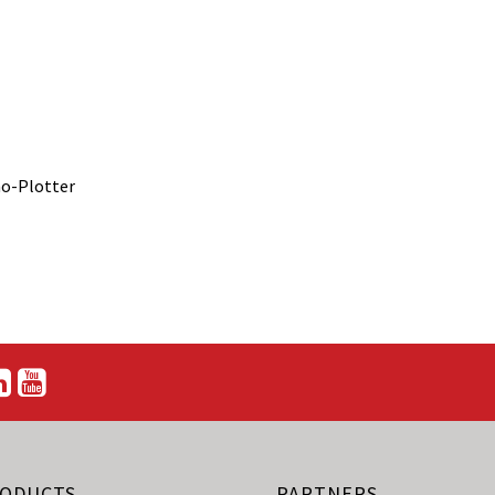
no-Plotter
ODUCTS
PARTNERS