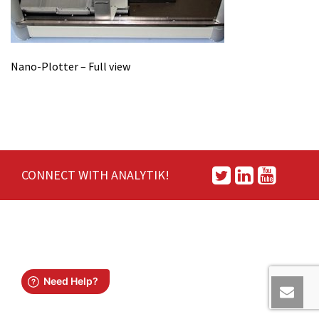
Nano-Plotter – Full view
CONNECT WITH ANALYTIK!