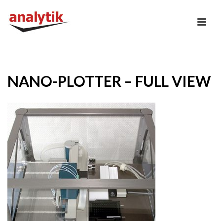
NANO-PLOTTER – FULL VIEW