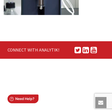
CONNECT WITH ANALYTIK!