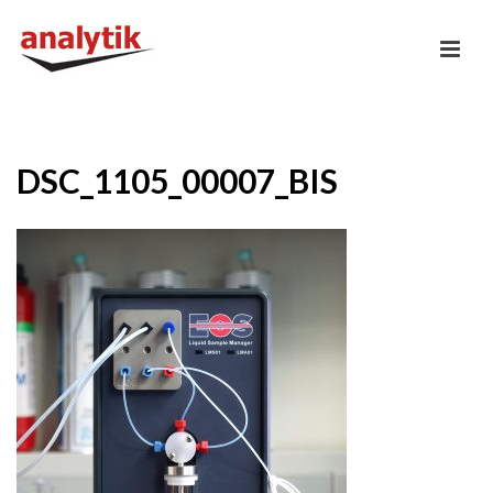
DSC_1105_00007_BIS