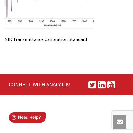
NIR Transmittance Calibration Standard
CONNECT WITH ANALYTIK!