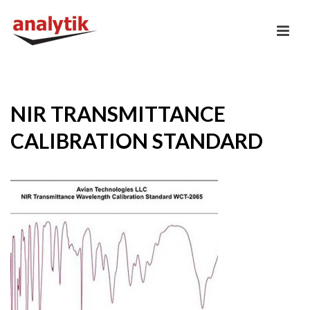
NIR TRANSMITTANCE
CALIBRATION STANDARD