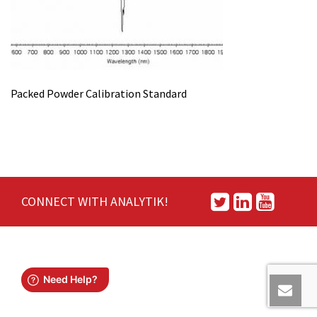
Packed Powder Calibration Standard
CONNECT WITH ANALYTIK!