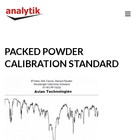
PACKED POWDER
CALIBRATION STANDARD