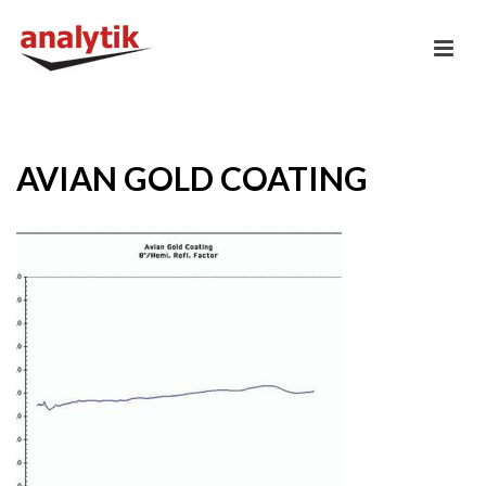
AVIAN GOLD COATING