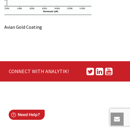
Avian Gold Coating
CONNECT WITH ANALYTIK!