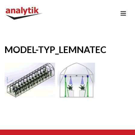
MODEL-TYP_LEMNATEC