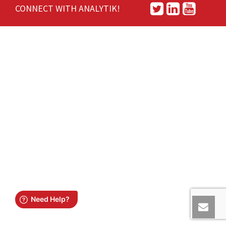
CONNECT WITH ANALYTIK!