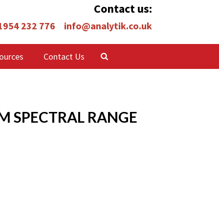
Contact us:
 1954 232 776
info@analytik.co.uk
ources
Contact Us
NM SPECTRAL RANGE