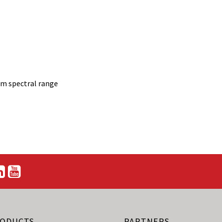
nm spectral range
ODUCTS
PARTNERS