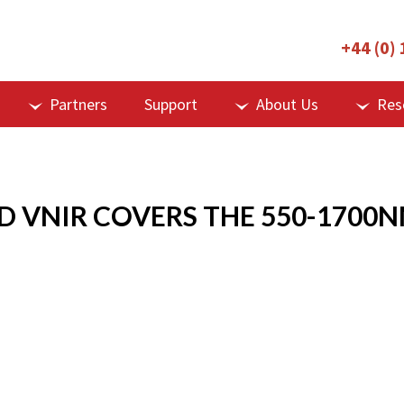
+44 (0)
Partners
Support
About Us
Res
D VNIR COVERS THE 550-1700