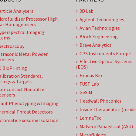
article Analysers
3D Lab
icrofluidizer Processor High
Agilent Technologies
ar Homogenisers
Avian Technologies
yperspectral Imaging
Block Engineering
tems
Brave Analytics
pectroscopy
CPS Instruments Europe
ltrasonic Metal Powder
misers
Effective Optical Systems
(EOS)
D BioPrinting
Exodus Bio
alibration Standards,
tings & Targets
FUST Lab
on-contact Nanolitre
GeSiM
pensers
Headwall Photonics
lant Phenotyping & Imaging
Inside Therapeutics (Insid
hemical Threat Detectors
LemnaTec
utomatic Exosome Isolation
Malvern Panalytical (ASD)
Microfluidics