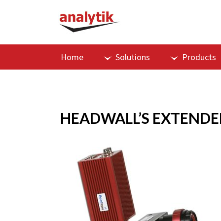
Home
Solutions
Products
HEADWALL’S EXTENDE