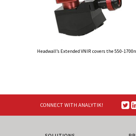
Headwall’s Extended VNIR covers the 550-1700
CONNECT WITH ANALYTIK!
SOLUTIONS
PR