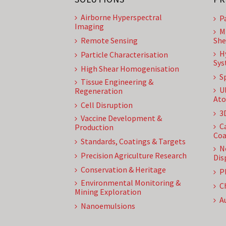
Airborne Hyperspectral
P
Imaging
M
Remote Sensing
She
H
Particle Characterisation
Sys
High Shear Homogenisation
S
Tissue Engineering &
U
Regeneration
Ato
Cell Disruption
3
Vaccine Development &
C
Production
Coa
Standards, Coatings & Targets
N
Precision Agriculture Research
Dis
Conservation & Heritage
P
Environmental Monitoring &
C
Mining Exploration
A
Nanoemulsions