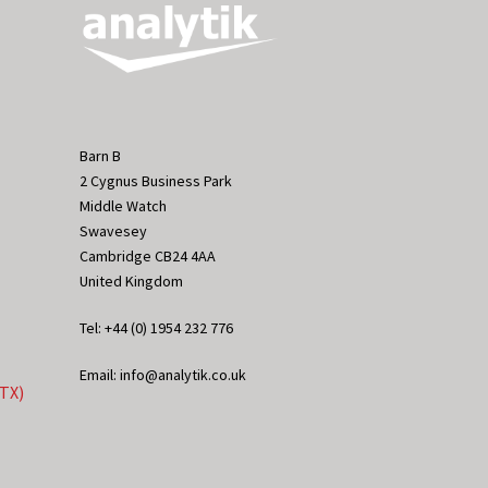
Barn B
2 Cygnus Business Park
Middle Watch
Swavesey
Cambridge CB24 4AA
United Kingdom
Tel: +44 (0) 1954 232 776
Email: info@analytik.co.uk
eTX)