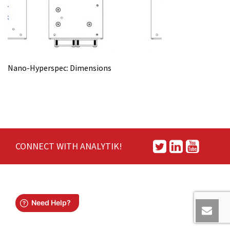
Nano-Hyperspec: Dimensions
CONNECT WITH ANALYTIK!