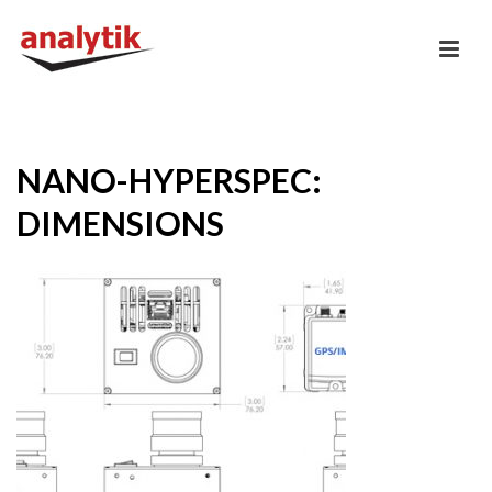
NANO-HYPERSPEC:
DIMENSIONS