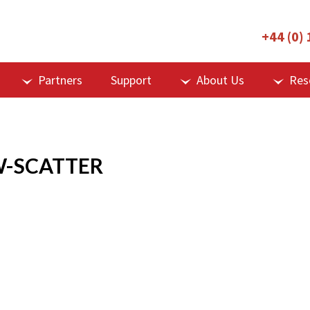
+44 (0)
Partners
Support
About Us
Res
W-SCATTER