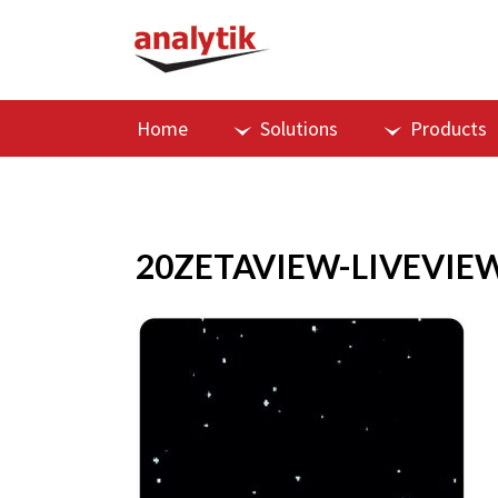
Home
Solutions
Products
20ZETAVIEW-LIVEVIE