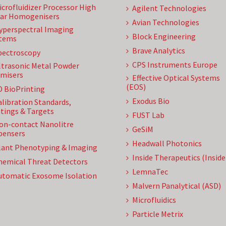
icrofluidizer Processor High
Agilent Technologies
ar Homogenisers
Avian Technologies
yperspectral Imaging
Block Engineering
tems
Brave Analytics
pectroscopy
CPS Instruments Europe
ltrasonic Metal Powder
misers
Effective Optical Systems
(EOS)
D BioPrinting
Exodus Bio
alibration Standards,
tings & Targets
FUST Lab
on-contact Nanolitre
GeSiM
pensers
Headwall Photonics
lant Phenotyping & Imaging
Inside Therapeutics (Insid
hemical Threat Detectors
LemnaTec
utomatic Exosome Isolation
Malvern Panalytical (ASD)
Microfluidics
Particle Metrix