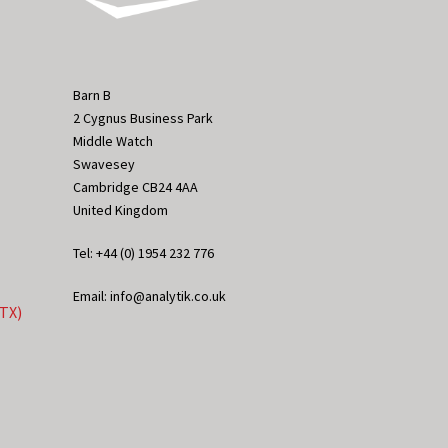
Barn B
2 Cygnus Business Park
Middle Watch
Swavesey
Cambridge CB24 4AA
United Kingdom
Tel: +44 (0) 1954 232 776
Email: info@analytik.co.uk
eTX)