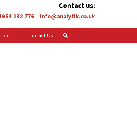
Contact us:
 1954 232 776
info@analytik.co.uk
ources
Contact Us