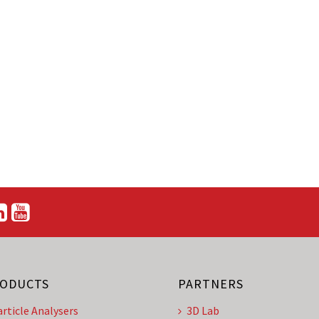
ODUCTS
PARTNERS
article Analysers
3D Lab