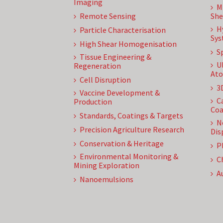
Imaging
M
Remote Sensing
She
H
Particle Characterisation
Sys
High Shear Homogenisation
S
Tissue Engineering &
U
Regeneration
Ato
Cell Disruption
3
Vaccine Development &
C
Production
Coa
Standards, Coatings & Targets
N
Precision Agriculture Research
Dis
Conservation & Heritage
P
Environmental Monitoring &
C
Mining Exploration
A
Nanoemulsions