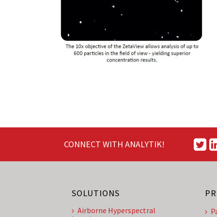
CONNECT WITH ANALYTIK!
SOLUTIONS
PR
Airborne Hyperspectral
P