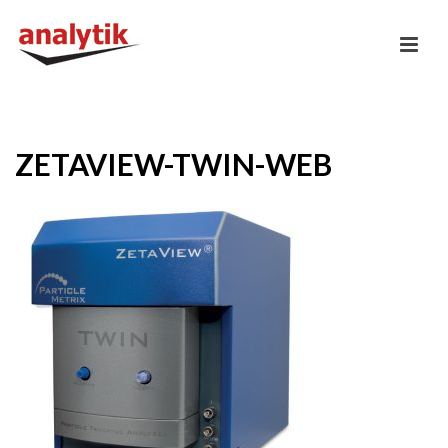
ZETAVIEW-TWIN-WEB