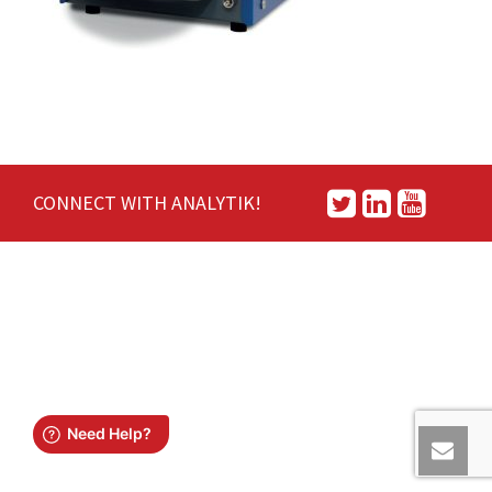
CONNECT WITH ANALYTIK!