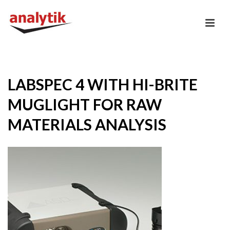
LABSPEC 4 WITH HI-BRITE
MUGLIGHT FOR RAW
MATERIALS ANALYSIS