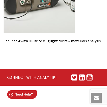
LabSpec 4 with Hi-Brite Muglight for raw materials analysis
CONNECT WITH ANALYTIK!