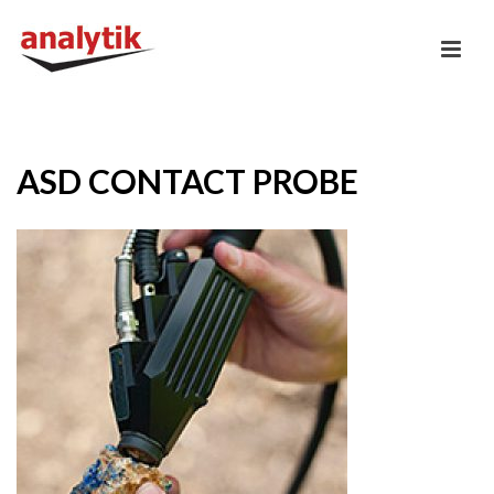
ASD CONTACT PROBE