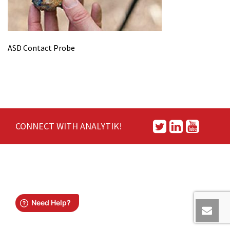
ASD Contact Probe
CONNECT WITH ANALYTIK!