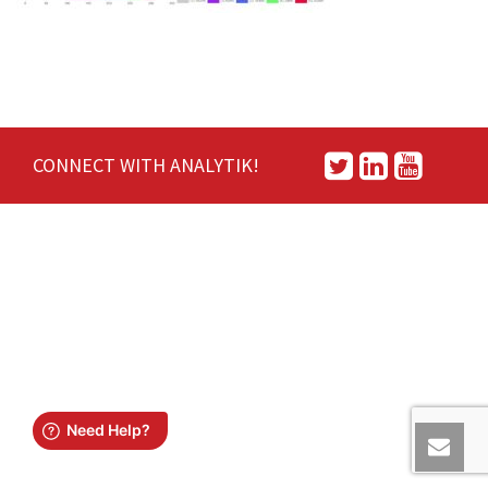
CONNECT WITH ANALYTIK!