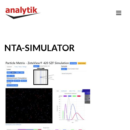
NTA-SIMULATOR